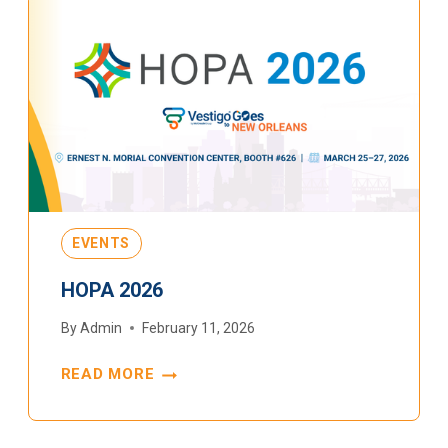
EVENTS
HOPA 2026
By
Admin
February 11, 2026
READ MORE
HOPA
2026