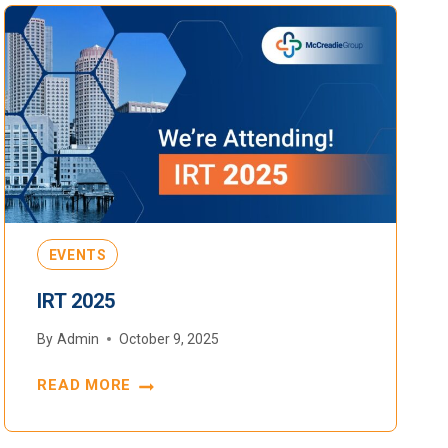
EVENTS
IRT 2025
By
Admin
October 9, 2025
READ MORE
IRT
2025