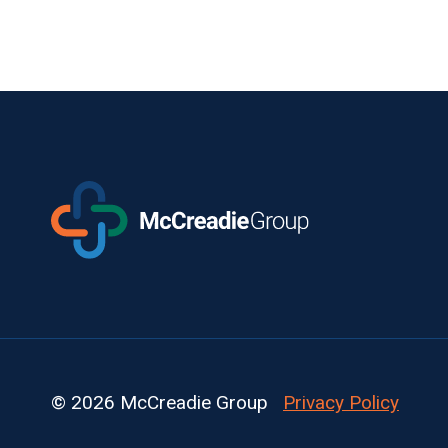
© 2026 McCreadie Group
Privacy Policy