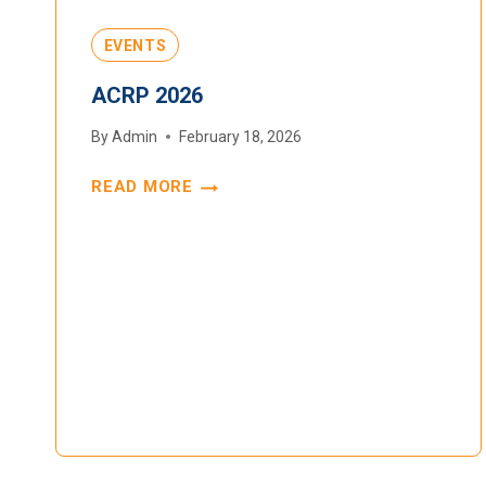
EVENTS
ACRP 2026
By
Admin
February 18, 2026
READ MORE
ACRP
2026