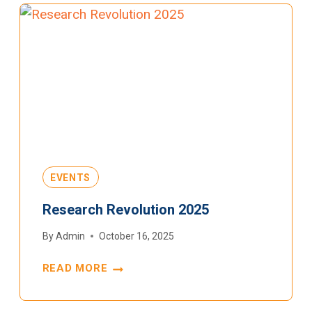
EVENTS
Research Revolution 2025
By
Admin
October 16, 2025
READ MORE
RESEARCH
REVOLUTION
2025