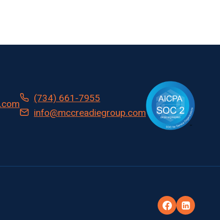
(734) 661-7955
.com
info@mccreadiegroup.com