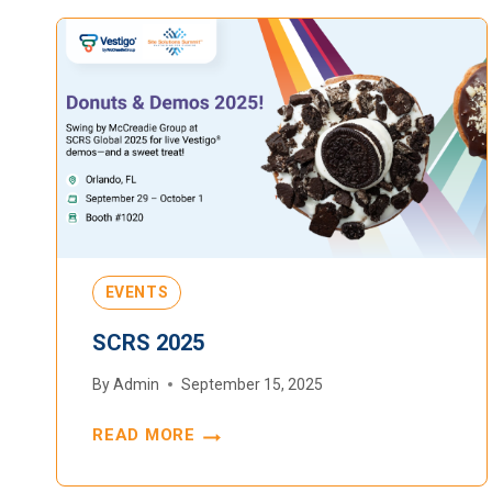
EVENTS
SCRS 2025
By
Admin
September 15, 2025
READ MORE
SCRS
2025