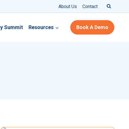
About Us
Contact
cy Summit
Resources
Book A Demo