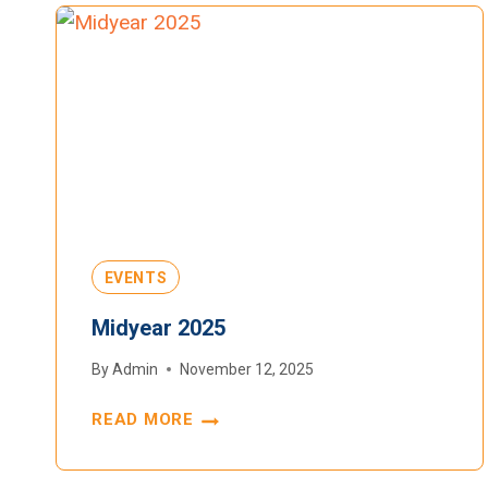
EVENTS
Midyear 2025
By
Admin
November 12, 2025
READ MORE
MIDYEAR
2025