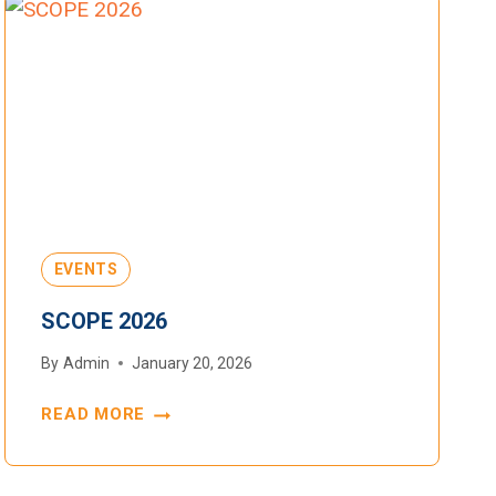
EVENTS
SCOPE 2026
By
Admin
January 20, 2026
READ MORE
SCOPE
2026