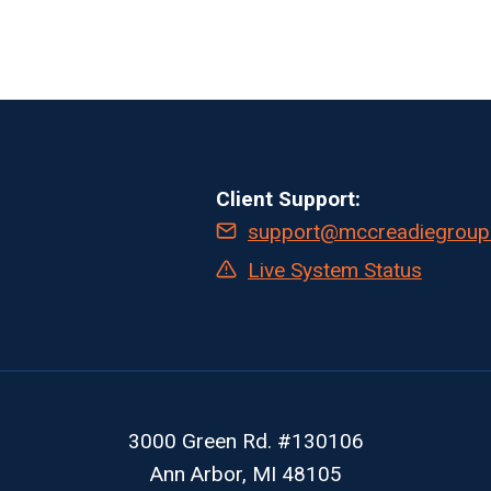
Client Support:
support@mccreadiegroup
Live System Status
3000 Green Rd. #130106
Ann Arbor, MI 48105