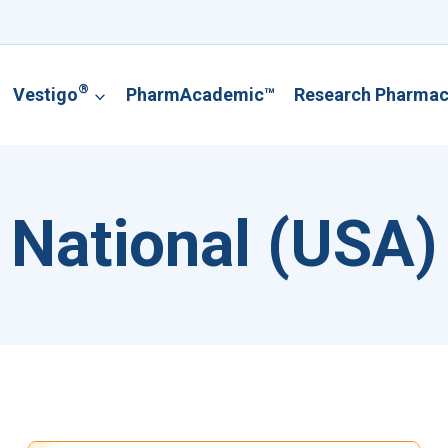
®
Vestigo
PharmAcademic™
Research Pharma
National (USA)