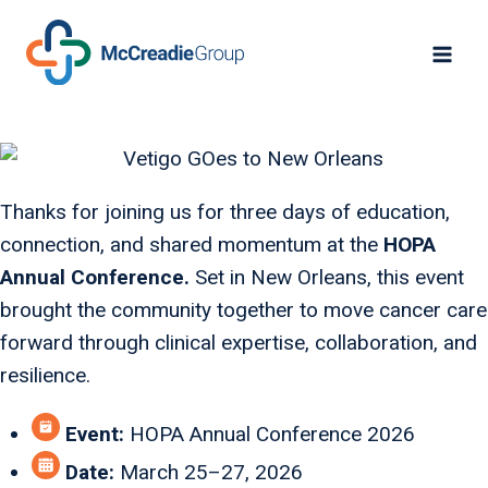
Thanks for joining us for three days of education,
connection, and shared momentum at the
HOPA
Annual Conference.
Set in New Orleans, this event
brought the community together to move cancer care
forward through clinical expertise, collaboration, and
resilience.
Event:
HOPA Annual Conference 2026
Date:
March 25–27, 2026