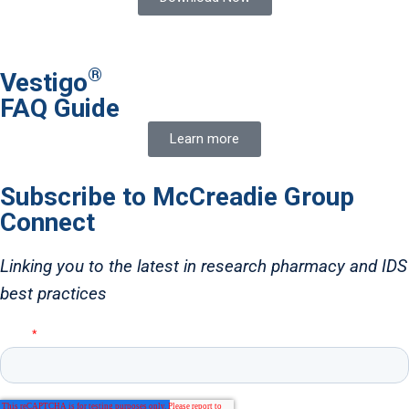
®
Vestigo
FAQ Guide
Learn more
Subscribe to McCreadie Group
Connect
Linking you to the latest in research pharmacy and IDS
best practices