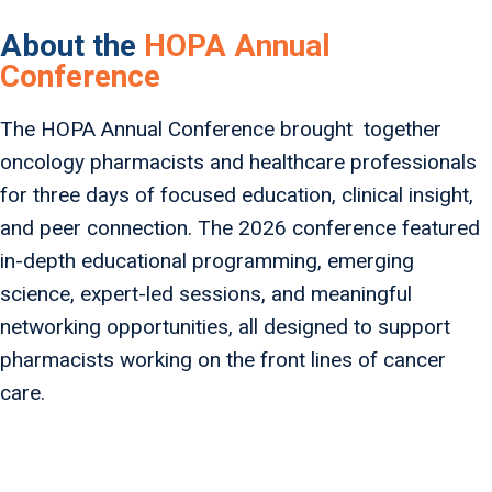
About the
HOPA Annual
Conference
The HOPA Annual Conference brought together
oncology pharmacists and healthcare professionals
for three days of focused education, clinical insight,
and peer connection. The 2026 conference featured
in-depth educational programming, emerging
science, expert-led sessions, and meaningful
networking opportunities, all designed to support
pharmacists working on the front lines of cancer
care.