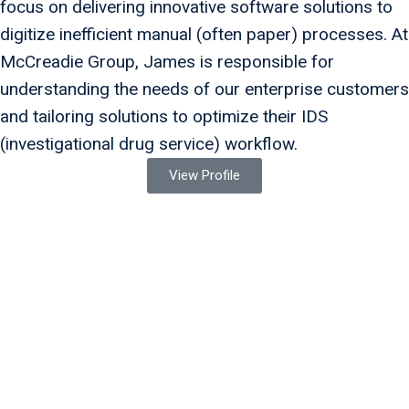
focus on delivering innovative software solutions to
digitize inefficient manual (often paper) processes. At
McCreadie Group, James is responsible for
understanding the needs of our enterprise customers
and tailoring solutions to optimize their IDS
(investigational drug service) workflow.
View Profile