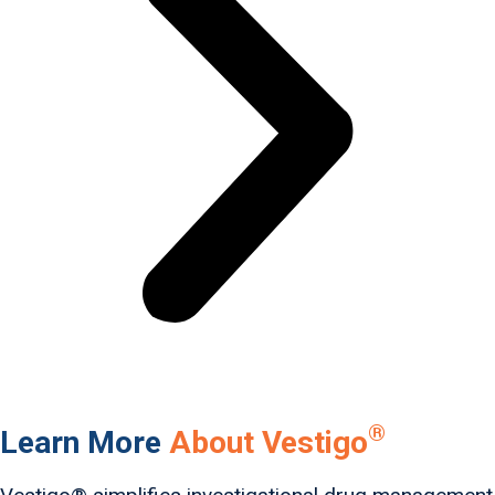
®
Learn More
About Vestigo