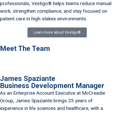
professionals, Vestigo® helps teams reduce manual
work, strengthen compliance, and stay focused on
patient care in high-stakes environments.
Learn more about Vestigo®
Meet The Team
James Spaziante
Business Development Manager
As an Enterprise Account Executive at McCreadie
Group, James Spaziante brings 25 years of
experience in life sciences and healthcare, with a