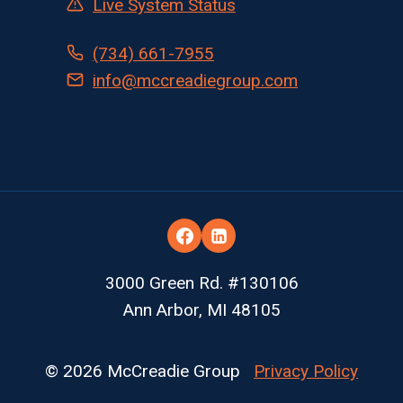
Live System Status
(734) 661-7955
info@mccreadiegroup.com
3000 Green Rd. #130106
Ann Arbor, MI 48105
© 2026 McCreadie Group
Privacy Policy