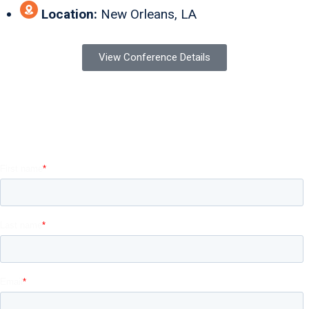
Location:
New Orleans, LA
View Conference Details