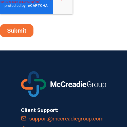
Client Support:
support@mccreadiegroup.com