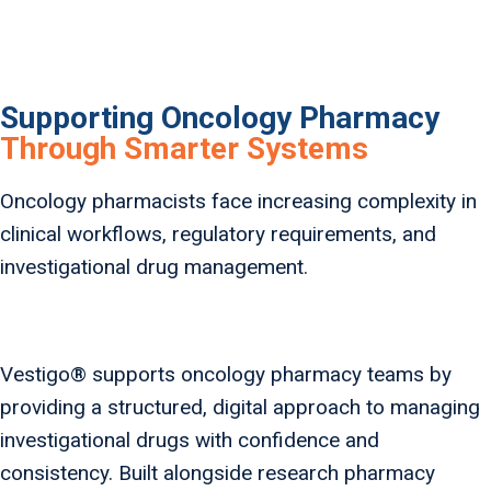
Supporting Oncology Pharmacy
Through Smarter Systems
Oncology pharmacists face increasing complexity in
clinical workflows, regulatory requirements, and
investigational drug management.
Vestigo® supports oncology pharmacy teams by
providing a structured, digital approach to managing
investigational drugs with confidence and
consistency. Built alongside research pharmacy