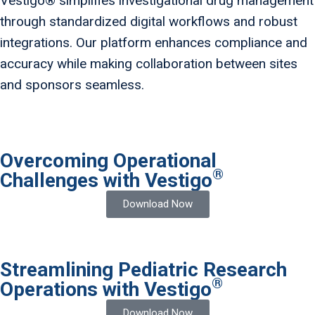
Vestigo® simplifies investigational drug management
through standardized digital workflows and robust
integrations. Our platform enhances compliance and
accuracy while making collaboration between sites
and sponsors seamless.
Overcoming Operational
®
Challenges with Vestigo
Download Now
Streamlining Pediatric Research
®
Operations with Vestigo
Download Now