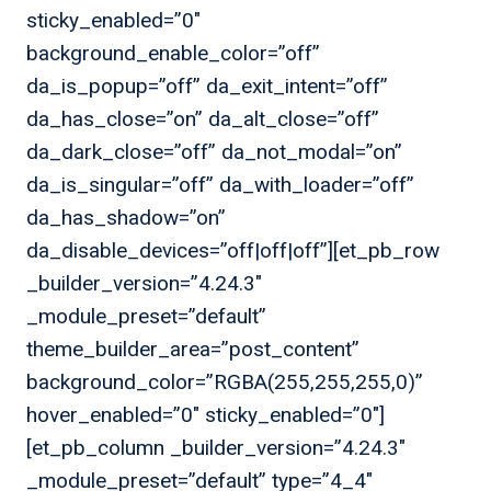
sticky_enabled=”0″
background_enable_color=”off”
da_is_popup=”off” da_exit_intent=”off”
da_has_close=”on” da_alt_close=”off”
da_dark_close=”off” da_not_modal=”on”
da_is_singular=”off” da_with_loader=”off”
da_has_shadow=”on”
da_disable_devices=”off|off|off”][et_pb_row
_builder_version=”4.24.3″
_module_preset=”default”
theme_builder_area=”post_content”
background_color=”RGBA(255,255,255,0)”
hover_enabled=”0″ sticky_enabled=”0″]
[et_pb_column _builder_version=”4.24.3″
_module_preset=”default” type=”4_4″