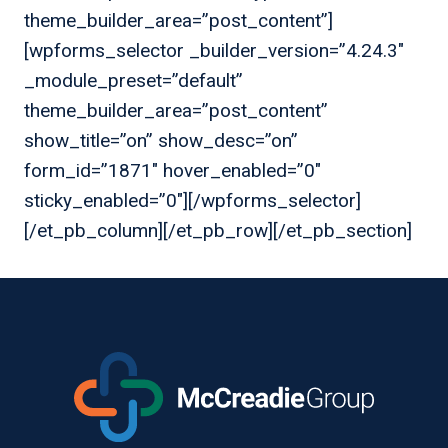
theme_builder_area=”post_content”]
[wpforms_selector _builder_version=”4.24.3″
_module_preset=”default”
theme_builder_area=”post_content”
show_title=”on” show_desc=”on”
form_id=”1871″ hover_enabled=”0″
sticky_enabled=”0″][/wpforms_selector]
[/et_pb_column][/et_pb_row][/et_pb_section]