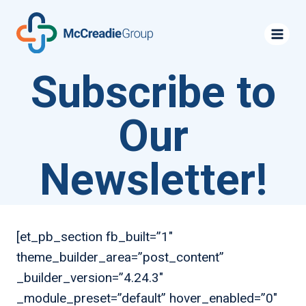
Skip
to
content
Subscribe to
Our
Newsletter!
[et_pb_section fb_built=”1″
theme_builder_area=”post_content”
_builder_version=”4.24.3″
_module_preset=”default” hover_enabled=”0″