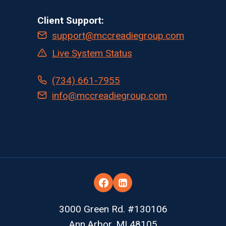
Client Support:
support@mccreadiegroup.com
Live System Status
(734) 661-7955
info@mccreadiegroup.com
3000 Green Rd. #130106
Ann Arbor, MI 48105