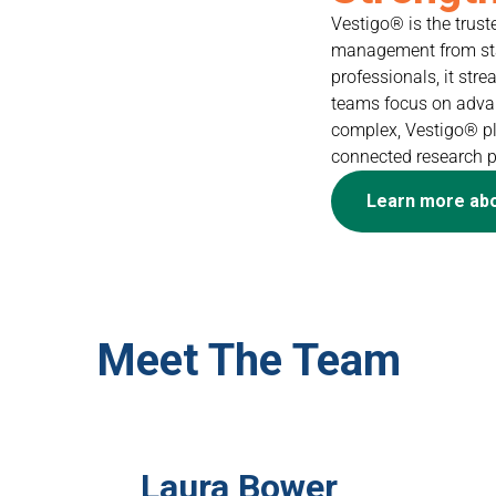
Vestigo® is the trust
management from star
professionals, it st
teams focus on advanc
complex, Vestigo® pla
connected research 
Learn more ab
Meet The Team
Laura Bower