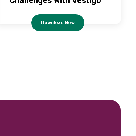
Challenges with Vestigo
Download Now