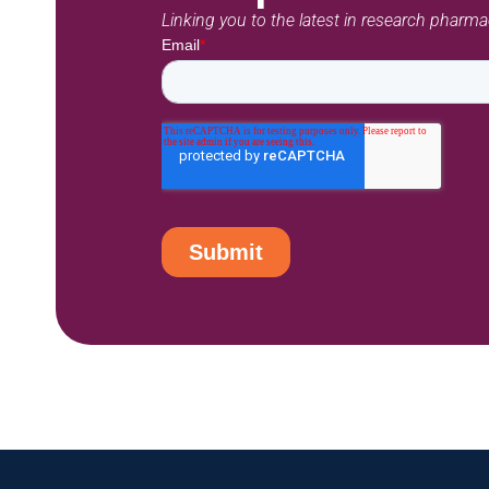
Linking you to the latest in research pharm