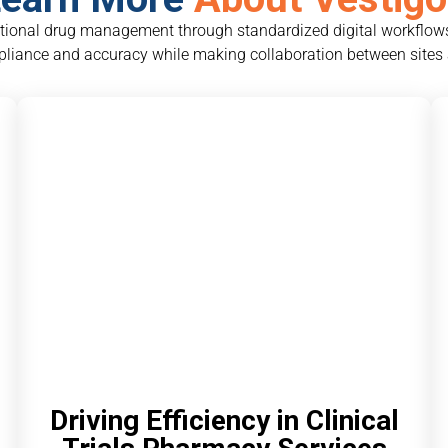
ational drug management through standardized digital workflows
liance and accuracy while making collaboration between sites
Driving Efficiency in Clinical