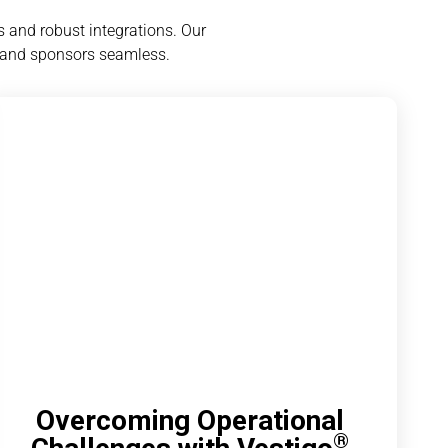
 and robust integrations. Our
 and sponsors seamless.
Overcoming Operational
®