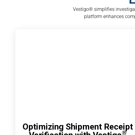
Vestigo® simplifies investig
platform enhances comp
Optimizing Shipment Receipt
®