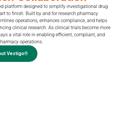
ed platform designed to simplify investigational drug
t to finish. Built by and for research pharmacy
reamlines operations, enhances compliance, and helps
ing clinical research. As clinical trials become more
ys a vital role in enabling efficient, compliant, and
pharmacy operations.
out Vestigo®