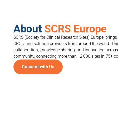
About
SCRS Europe
SCRS (Society for Clinical Research Sites) Europe, brings 
CROs, and solution providers from around the world. Thi
collaboration, knowledge sharing, and innovation across 
community, connecting more than 12,000 sites in 75+ co
Connect with Us