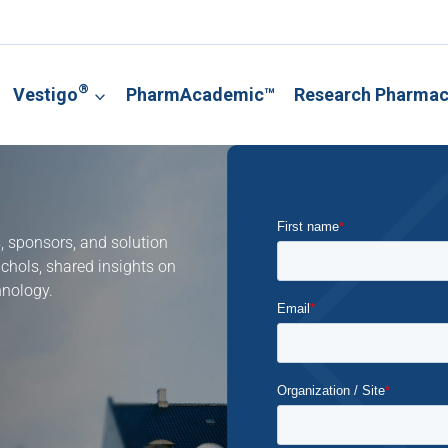
®
Vestigo
PharmAcademic™
Research Pharma
s, sponsors, and solution
ichols, shared insights on
hnology.