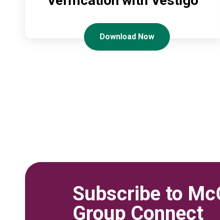
Verification with Vestigo
Download Now
Subscribe to Mc
Group Connect