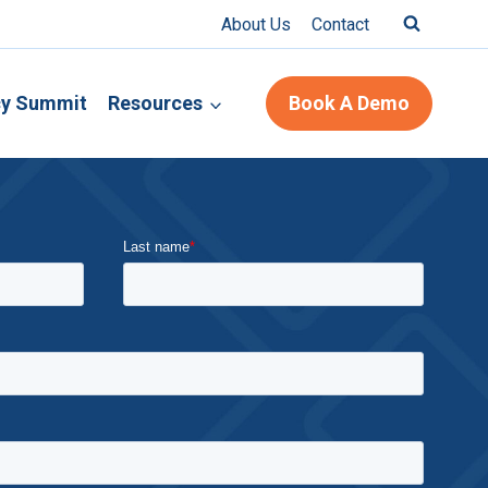
About Us
Contact
cy Summit
Resources
Book A Demo