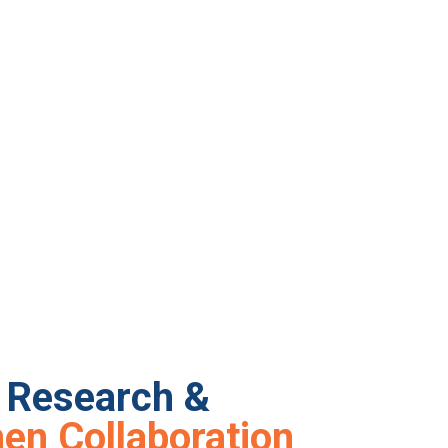
y Research &
en Collaboration