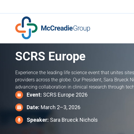
SCRS Europe
Experience the leading life science event that unites site
providers across the globe. Our President, Sara Brueck N
advancing collaboration in clinical research through tec
Event:
SCRS Europe 2026
Date:
March 2–3, 2026
Speaker:
Sara Brueck Nichols