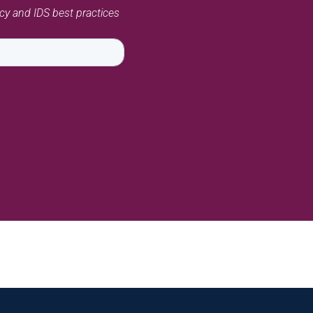
acy and IDS best practices