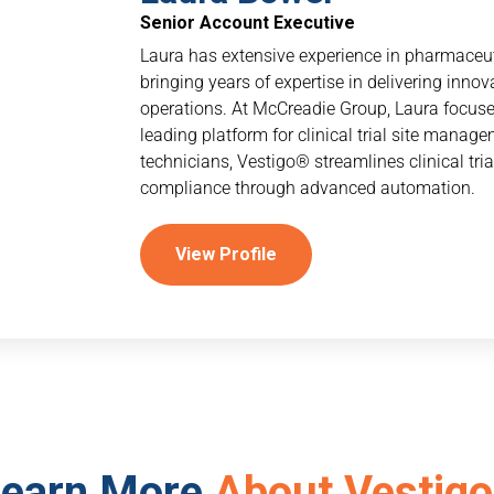
Senior Account Executive
Laura has extensive experience in pharmaceutic
bringing years of expertise in delivering inno
operations. At McCreadie Group, Laura focuse
leading platform for clinical trial site mana
technicians, Vestigo® streamlines clinical tri
compliance through advanced automation.
View Profile
earn More
About Vestigo