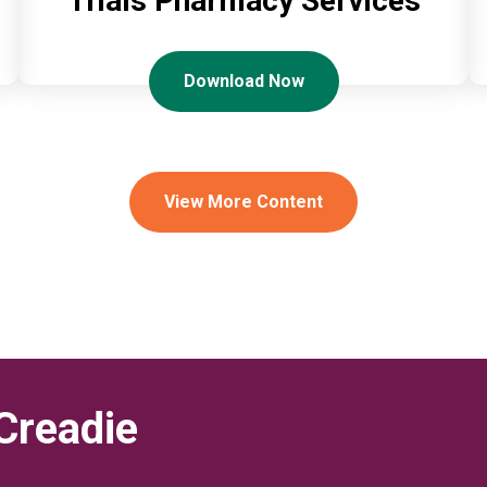
Trials Pharmacy Services
Download Now
View More Content
Creadie