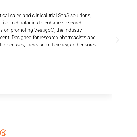
al sales and clinical trial SaaS solutions,
vative technologies to enhance research
s on promoting Vestigo®, the industry-
gement. Designed for research pharmacists and
al processes, increases efficiency, and ensures
®