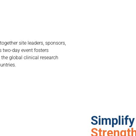
together site leaders, sponsors,
s two-day event fosters
the global clinical research
untries.
Simplif
Strength