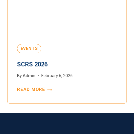
EVENTS
SCRS 2026
By
Admin
February 6, 2026
READ MORE
SCRS
2026