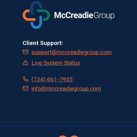
Client Support:
support@mccreadiegroup.com
Live System Status
(734) 661-7955
info@mccreadiegroup.com