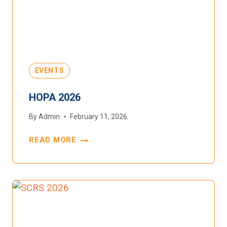
EVENTS
HOPA 2026
By
Admin
February 11, 2026
READ MORE
HOPA
2026