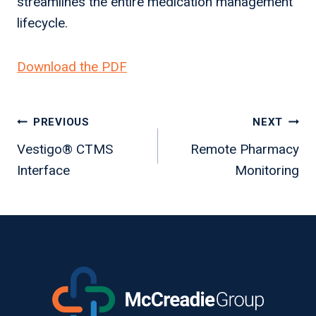
streamlines the entire medication management
lifecycle.
Download the PDF
Post
PREVIOUS
NEXT
navigation
Vestigo® CTMS
Remote Pharmacy
Interface
Monitoring