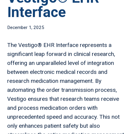
Interface
December 1, 2025
The Vestigo® EHR Interface represents a
significant leap forward in clinical research,
offering an unparalleled level of integration
between electronic medical records and
research medication management. By
automating the order transmission process,
Vestigo ensures that research teams receive
and process medication orders with
unprecedented speed and accuracy. This not
only enhances patient safety but also