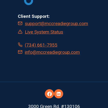
Client Support:
support@mccreadiegroup.com
Live System Status
(734) 661-7955
info@mccreadiegroup.com
3000 Green Rd. #130106