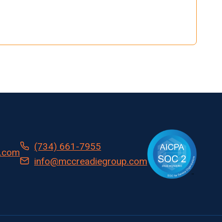
(734) 661-7955
.com
info@mccreadiegroup.com