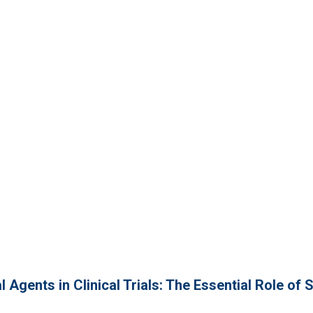
 Agents in Clinical Trials: The Essential Role of