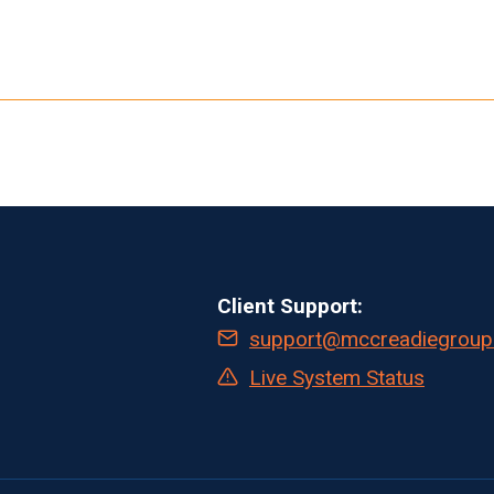
Client Support:
support@mccreadiegroup
Live System Status