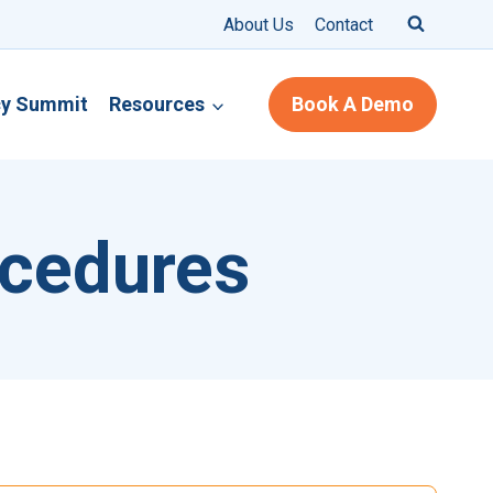
About Us
Contact
cy Summit
Resources
Book A Demo
ocedures