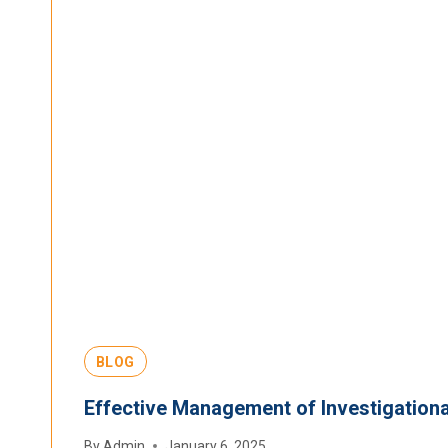
BLOG
Effective Management of Investigational
By
Admin
January 6, 2025