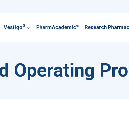
®
Vestigo
PharmAcademic™
Research Pharma
d Operating Pr