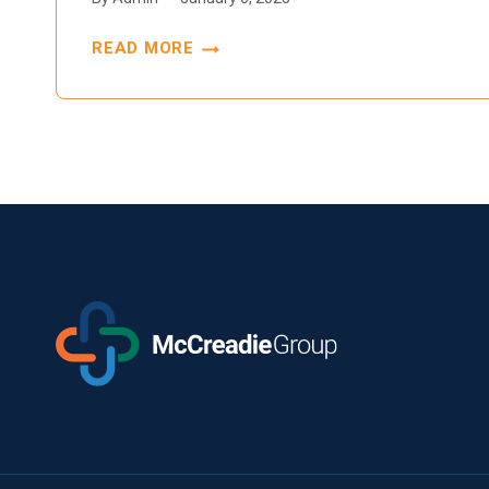
READ MORE
EFFECTIVE
MANAGEMENT
OF
INVESTIGATIONAL
AGENTS
IN
CLINICAL
TRIALS:
THE
ESSENTIAL
ROLE
OF
SOPS