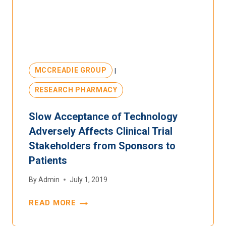
MCCREADIE GROUP
|
RESEARCH PHARMACY
Slow Acceptance of Technology
Adversely Affects Clinical Trial
Stakeholders from Sponsors to
Patients
By
Admin
July 1, 2019
READ MORE
SLOW
ACCEPTANCE