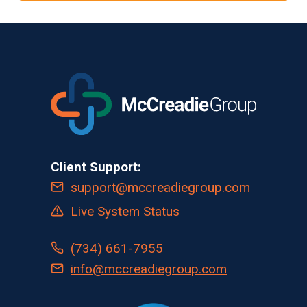
OF
TECHNOLOGY
ADVERSELY
AFFECTS
CLINICAL
TRIAL
STAKEHOLDERS
FROM
SPONSORS
TO
Client Support:
PATIENTS
support@mccreadiegroup.com
Live System Status
(734) 661-7955
info@mccreadiegroup.com