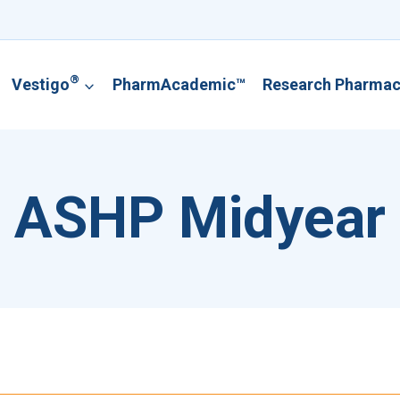
®
Vestigo
PharmAcademic™
Research Pharma
ASHP Midyear