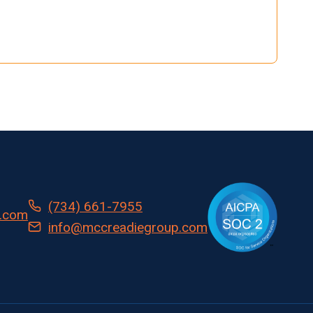
(734) 661-7955
.com
info@mccreadiegroup.com