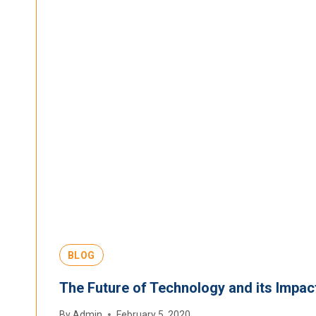
BLOG
The Future of Technology and its Impac
By
Admin
February 5, 2020