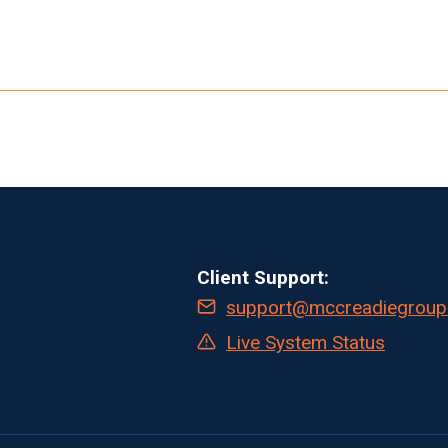
Client Support:
support@mccreadiegroup
Live System Status