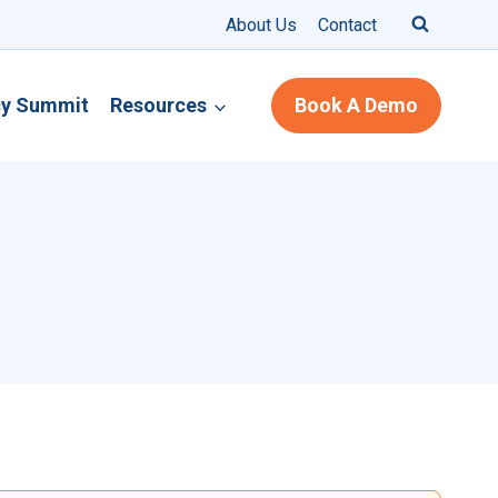
About Us
Contact
cy Summit
Resources
Book A Demo