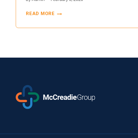
READ MORE
THE
FUTURE
OF
TECHNOLOGY
AND
ITS
IMPACT
ON
PHARMACY
PATIENT
CARE