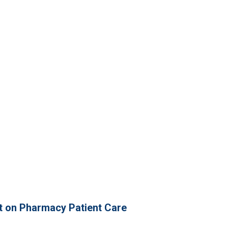
t on Pharmacy Patient Care