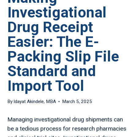
Investigational
Drug Receipt
Easier: The E-
Packing Slip File
Standard and
Import Tool
By
Idayat Akindele, MBA
March 5, 2025
Managing investigational drug shipments can
be a tedious process for research pharmacies