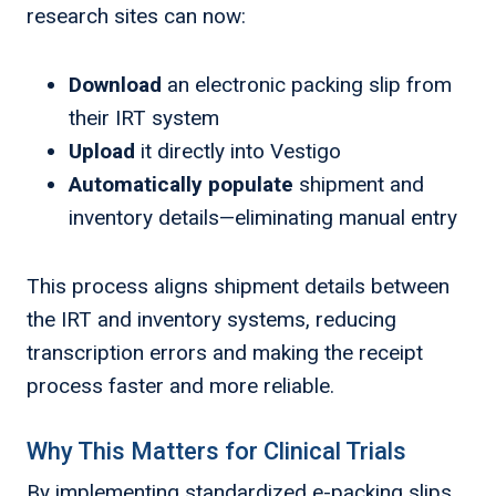
research sites can now:
Download
an electronic packing slip from
their IRT system
Upload
it directly into Vestigo
Automatically populate
shipment and
inventory details—eliminating manual entry
This process aligns shipment details between
the IRT and inventory systems, reducing
transcription errors and making the receipt
process faster and more reliable.
Why This Matters for Clinical Trials
By implementing standardized e-packing slips,