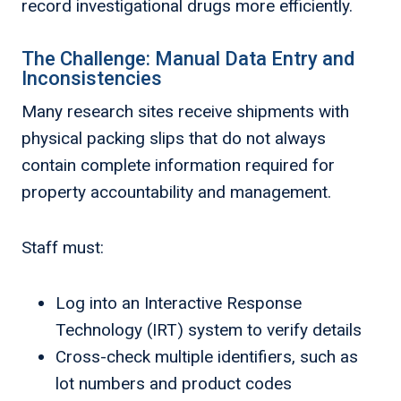
record investigational drugs more efficiently.
The Challenge: Manual Data Entry and
Inconsistencies
Many research sites receive shipments with
physical packing slips that do not always
contain complete information required for
property accountability and management.
Staff must:
Log into an Interactive Response
Technology (IRT) system to verify details
Cross-check multiple identifiers, such as
lot numbers and product codes