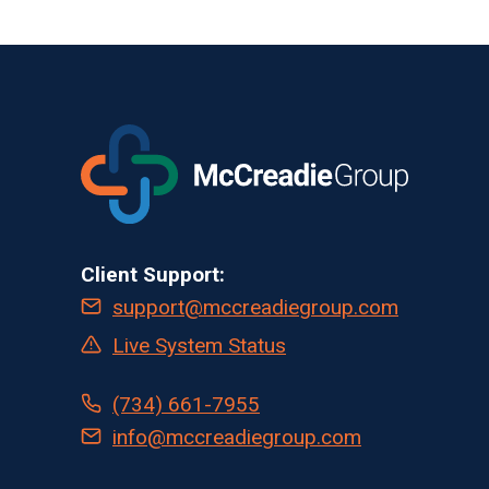
Client Support:
support@mccreadiegroup.com
Live System Status
(734) 661-7955
info@mccreadiegroup.com