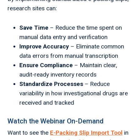
research sites can:
Save Time
– Reduce the time spent on
manual data entry and verification
Improve Accuracy
– Eliminate common
data errors from manual transcription
Ensure Compliance
– Maintain clear,
audit-ready inventory records
Standardize Processes
– Reduce
variability in how investigational drugs are
received and tracked
Watch the Webinar On-Demand
Want to see the
E-Packing Slip Import Tool
in