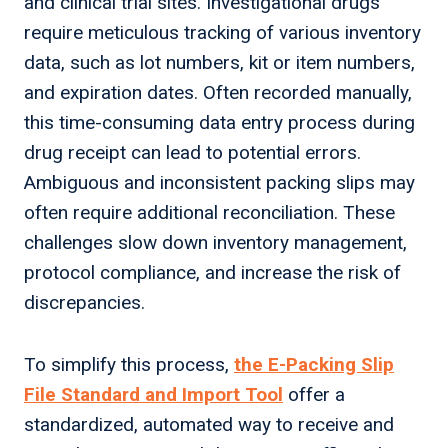
and clinical trial sites. Investigational drugs
require meticulous tracking of various inventory
data, such as lot numbers, kit or item numbers,
and expiration dates. Often recorded manually,
this time-consuming data entry process during
drug receipt can lead to potential errors.
Ambiguous and inconsistent packing slips may
often require additional reconciliation. These
challenges slow down inventory management,
protocol compliance, and increase the risk of
discrepancies.
To simplify this process,
the E-Packing Slip
File Standard and Import Tool
offer a
standardized, automated way to receive and