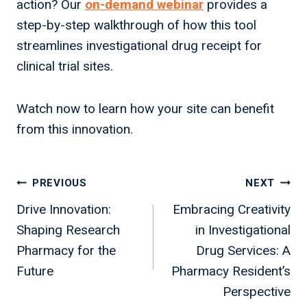
action? Our
on-demand webinar
provides a
step-by-step walkthrough of how this tool
streamlines investigational drug receipt for
clinical trial sites.
Watch now to learn how your site can benefit
from this innovation.
Post
PREVIOUS
NEXT
navigation
Drive Innovation:
Embracing Creativity
Shaping Research
in Investigational
Pharmacy for the
Drug Services: A
Future
Pharmacy Resident’s
Perspective