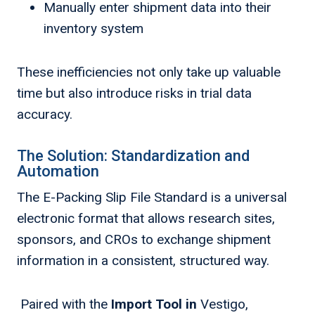
Manually enter shipment data into their
inventory system
These inefficiencies not only take up valuable
time but also introduce risks in trial data
accuracy.
The Solution: Standardization and
Automation
The E-Packing Slip File Standard is a universal
electronic format that allows research sites,
sponsors, and CROs to exchange shipment
information in a consistent, structured way.
Paired with the
Import Tool in
Vestigo,