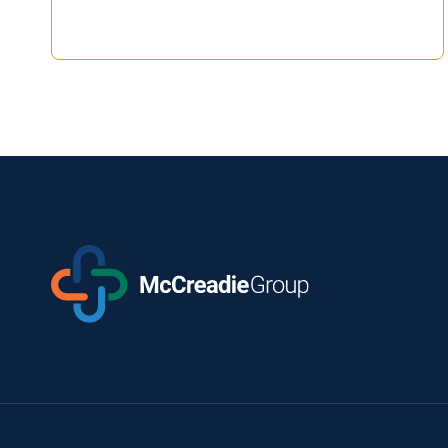
TO
LEAD
STRATEGIC
EXPANSION