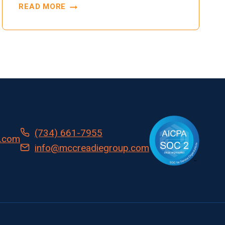
READ MORE
TRANSFORMING
INVENTORY
AND
PROTOCOL
MANAGEMENT:
AUTOMATED
SOLUTIONS
FOR
TOMORROW’S
CLINICAL
(734) 661-7955
TRIALS
.com
info@mccreadiegroup.com