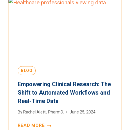
BLOG
Empowering Clinical Research: The
Shift to Automated Workflows and
Real-Time Data
By
Rachel Aletti, PharmD.
June 25, 2024
READ MORE
EMPOWERING