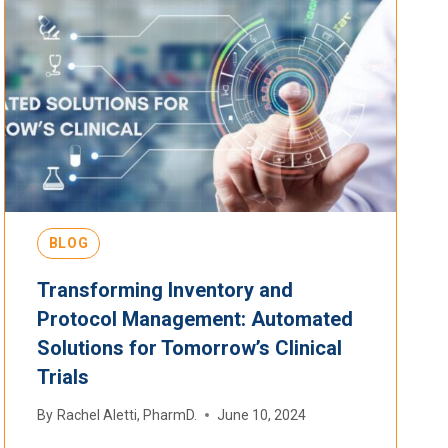
BLOG
Transforming Inventory and
Protocol Management: Automated
Solutions for Tomorrow’s Clinical
Trials
By
Rachel Aletti, PharmD.
June 10, 2024