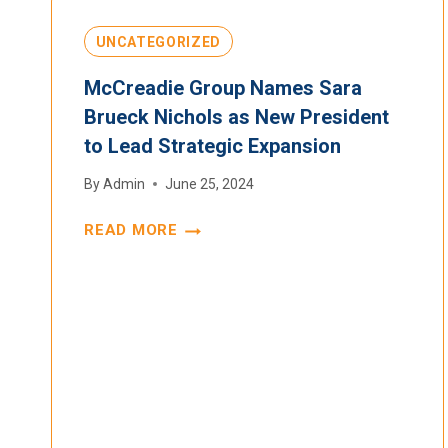
UNCATEGORIZED
McCreadie Group Names Sara
Brueck Nichols as New President
to Lead Strategic Expansion
By
Admin
June 25, 2024
READ MORE
MCCREADIE
GROUP
NAMES
SARA
BRUECK
NICHOLS
AS
NEW
PRESIDENT