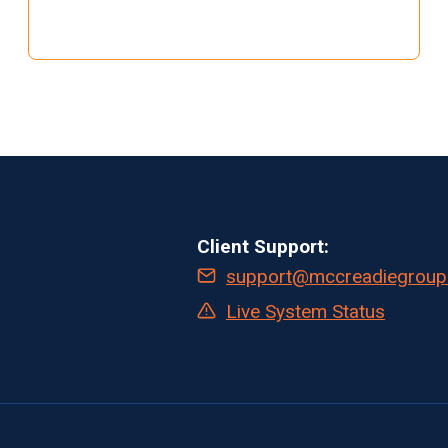
CLINICAL
RESEARCH:
THE
SHIFT
TO
AUTOMATED
WORKFLOWS
AND
REAL-
TIME
Client Support:
DATA
support@mccreadiegroup
Live System Status