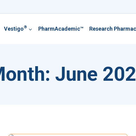
®
Vestigo
PharmAcademic™
Research Pharma
onth: June 20