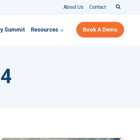
About Us
Contact
cy Summit
Resources
Book A Demo
24